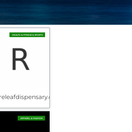
HEALTH & FITNESS & SPORTS
releafdispensary.co.uk
APPAREL & FASHION