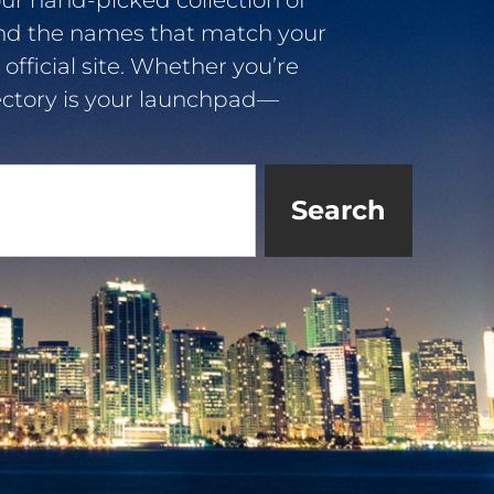
ur hand-picked collection of
ind the names that match your
 official site. Whether you’re
irectory is your launchpad—
Search