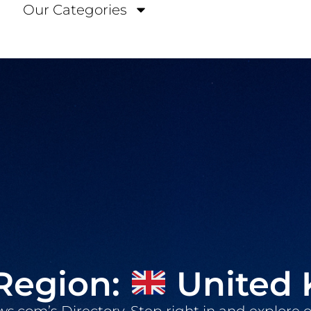
Our Categories
Region:
United