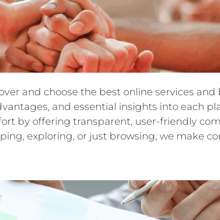
cover and choose the best online services an
dvantages, and essential insights into each pl
ffort by offering transparent, user-friendly 
ping, exploring, or just browsing, we make c