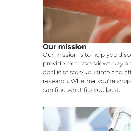
Our mission
Our mission is to help you dis
provide clear overviews, key a
goal is to save you time and e
research. Whether you’re shop
can find what fits you best.