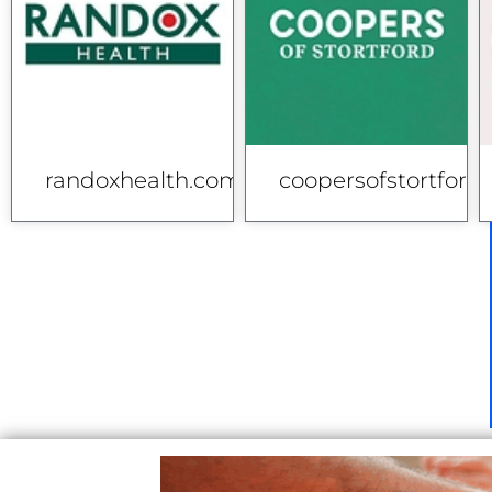
randoxhealth.com
coopersofstortford.