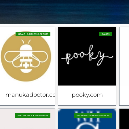
HEALTH & FITNESS & SPORTS
GAMES
.uk
manukadoctor.co.uk
pooky.com
ELECTRONICS & APPLIANCES
SHOPPING & ONLINE SERVICES