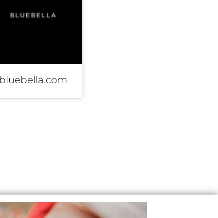
bluebella.com