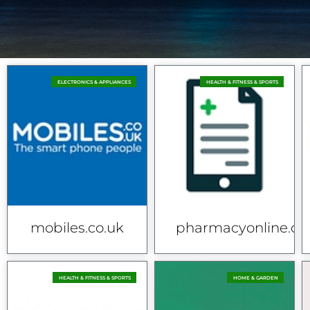
ELECTRONICS & APPLIANCES
HEALTH & FITNESS & SPORTS
mobiles.co.uk
pharmacyonline.co
HEALTH & FITNESS & SPORTS
HOME & GARDEN