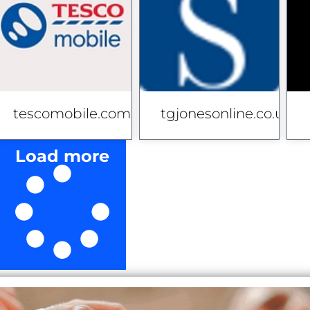
co.uk
tescomobile.com
tgjonesonline.co.uk
Load more