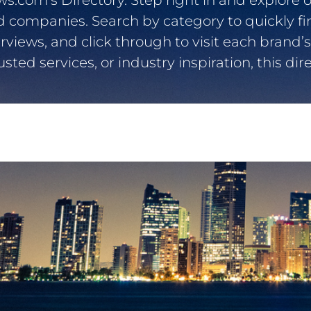
com’s Directory. Step right in and explore o
d companies. Search by category to quickly f
erviews, and click through to visit each brand’s
usted services, or industry inspiration, this d