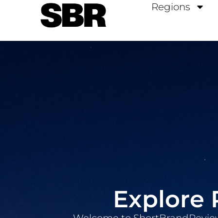
Regions
Explore 