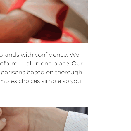
d brands with confidence. We
atform — all in one place. Our
comparisons based on thorough
omplex choices simple so you