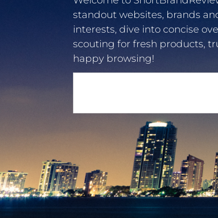
Welcome to ShortBrandReviews.
standout websites, brands an
interests, dive into concise ov
scouting for fresh products, tr
happy browsing!