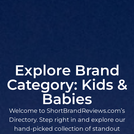
Explore Brand
Category: Kids &
Babies
Welcome to ShortBrandReviews.com’s
Directory. Step right in and explore our
hand-picked collection of standout