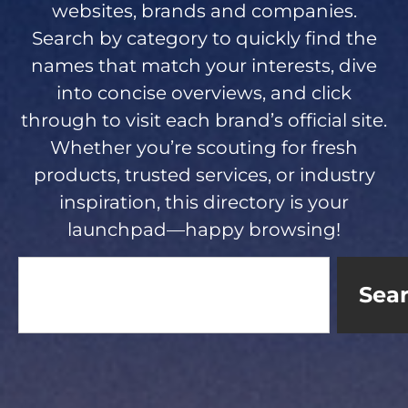
websites, brands and companies.
Search by category to quickly find the
names that match your interests, dive
into concise overviews, and click
through to visit each brand’s official site.
Whether you’re scouting for fresh
products, trusted services, or industry
inspiration, this directory is your
launchpad—happy browsing!
Sea