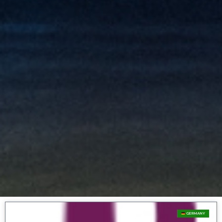
GERMANY