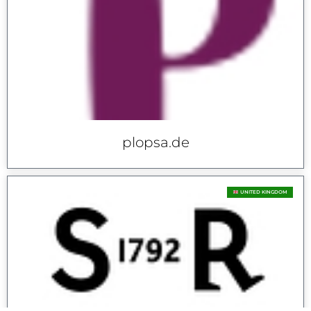
plopsa.de
UNITED KINGDOM