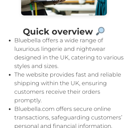
Quick overview
Bluebella offers a wide range of
luxurious lingerie and nightwear
designed in the UK, catering to various
styles and sizes.
The website provides fast and reliable
shipping within the UK, ensuring
customers receive their orders
promptly.
Bluebella.com offers secure online
transactions, safeguarding customers’
personal and financial information.