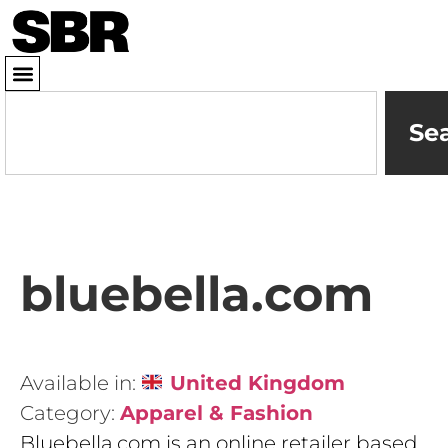
Se
bluebella.com
Available in:
United Kingdom
Category:
Apparel & Fashion
Bluebella.com is an online retailer based