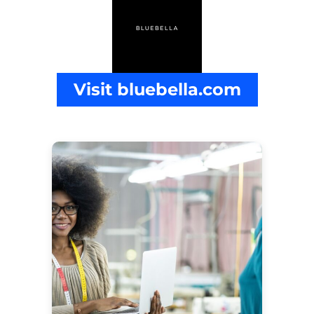
Visit bluebella.com