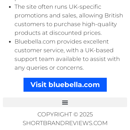
The site often runs UK-specific
promotions and sales, allowing British
customers to purchase high-quality
products at discounted prices.
Bluebella.com provides excellent
customer service, with a UK-based
support team available to assist with
any queries or concerns.
Visit bluebella.com
COPYRIGHT © 2025
SHORTBRANDREVIEWS.COM