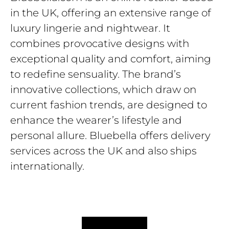
in the UK, offering an extensive range of
luxury lingerie and nightwear. It
combines provocative designs with
exceptional quality and comfort, aiming
to redefine sensuality. The brand’s
innovative collections, which draw on
current fashion trends, are designed to
enhance the wearer’s lifestyle and
personal allure. Bluebella offers delivery
services across the UK and also ships
internationally.