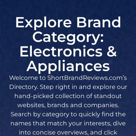
Explore Brand
Category:
Electronics &
Appliances
Welcome to ShortBrandReviews.com’s
Directory. Step right in and explore our
hand-picked collection of standout
websites, brands and companies.
Search by category to quickly find the
names that match your interests, dive
into concise overviews, and click