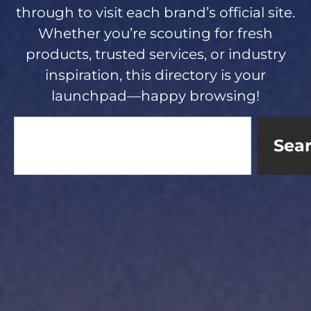
through to visit each brand’s official site.
Whether you’re scouting for fresh
products, trusted services, or industry
inspiration, this directory is your
launchpad—happy browsing!
Sea