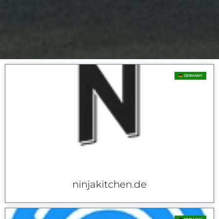
GERMANY
ninjakitchen.de