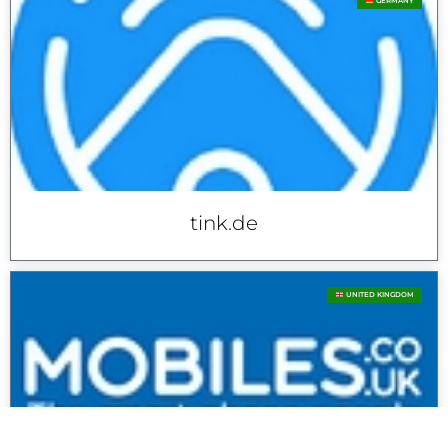
GERMANY
tink.de
UNITED KINGDOM