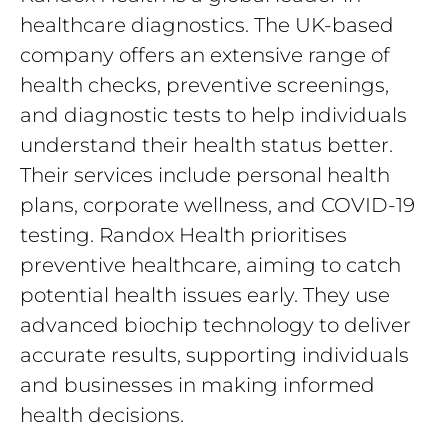
healthcare diagnostics. The UK-based
company offers an extensive range of
health checks, preventive screenings,
and diagnostic tests to help individuals
understand their health status better.
Their services include personal health
plans, corporate wellness, and COVID-19
testing. Randox Health prioritises
preventive healthcare, aiming to catch
potential health issues early. They use
advanced biochip technology to deliver
accurate results, supporting individuals
and businesses in making informed
health decisions.