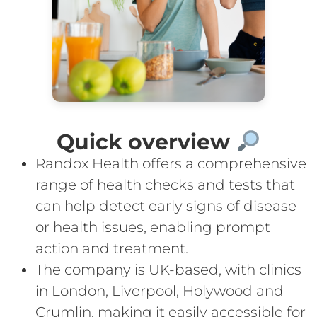
Quick overview
Randox Health offers a comprehensive
range of health checks and tests that
can help detect early signs of disease
or health issues, enabling prompt
action and treatment.
The company is UK-based, with clinics
in London, Liverpool, Holywood and
Crumlin, making it easily accessible for