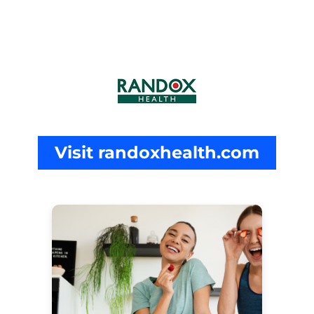
Visit randoxhealth.com