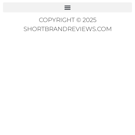
COPYRIGHT © 2025
SHORTBRANDREVIEWS.COM