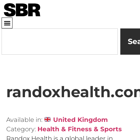
Se
randoxhealth.co
Available in:
United Kingdom
Category:
Health & Fitness & Sports
Randox Health is a global leader in