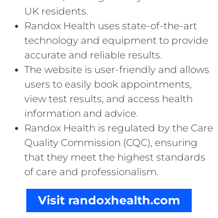
UK residents.
Randox Health uses state-of-the-art
technology and equipment to provide
accurate and reliable results.
The website is user-friendly and allows
users to easily book appointments,
view test results, and access health
information and advice.
Randox Health is regulated by the Care
Quality Commission (CQC), ensuring
that they meet the highest standards
of care and professionalism.
Visit randoxhealth.com