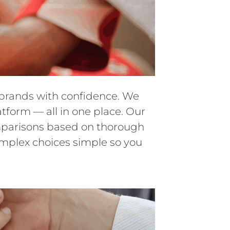
d brands with confidence. We
atform — all in one place. Our
comparisons based on thorough
omplex choices simple so you