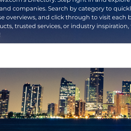
 and companies. Search by category to quick
se overviews, and click through to visit each b
cts, trusted services, or industry inspiration, 
!