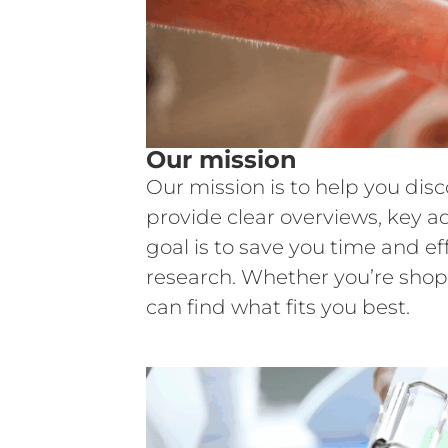
Our mission
Our mission is to help you dis
provide clear overviews, key a
goal is to save you time and e
research. Whether you’re shop
can find what fits you best.