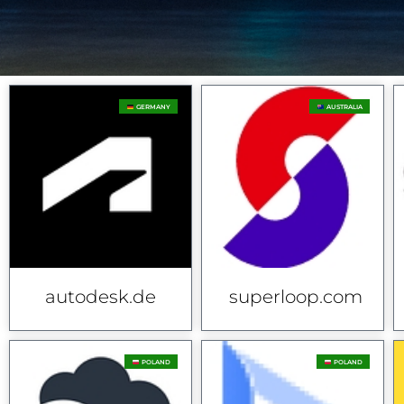
GERMANY
AUSTRALIA
autodesk.de
superloop.com
POLAND
POLAND