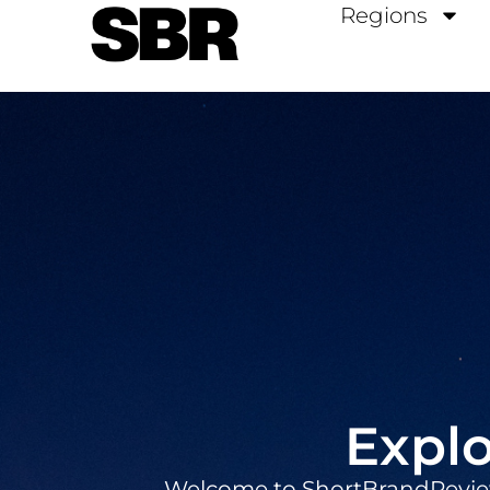
Regions
Explo
Welcome to ShortBrandReviews