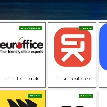
UNITED KINGDOM
POLAND
euroffice.co.uk
de.sihoooffice.com
POLAND
POLAND