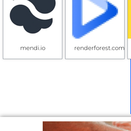
mendi.io
renderforest.com