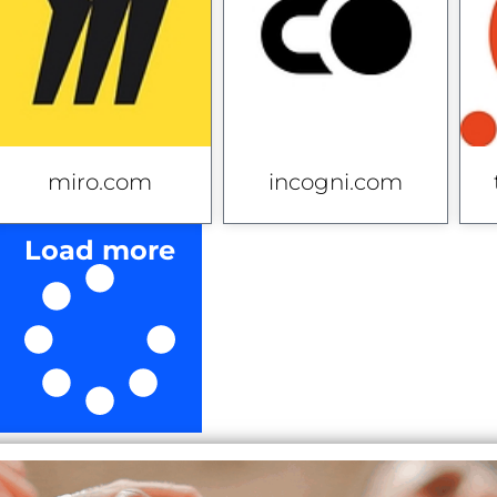
miro.com
incogni.com
Load more