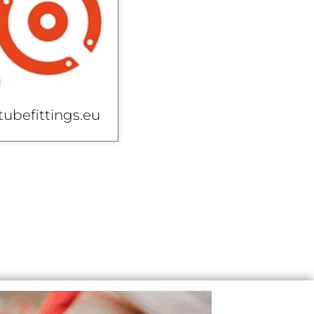
tubefittings.eu