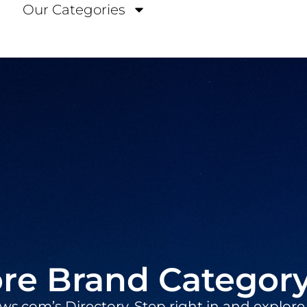
Our Categories
re Brand Categor
.com’s Directory. Step right in and explore