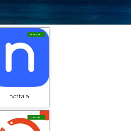
POLAND
notta.ai
POLAND