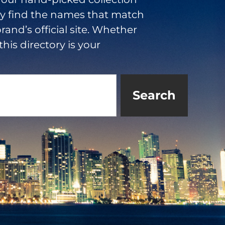
ly find the names that match
rand’s official site. Whether
this directory is your
Search