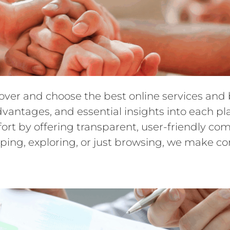
cover and choose the best online services an
dvantages, and essential insights into each pl
ffort by offering transparent, user-friendly 
ping, exploring, or just browsing, we make c