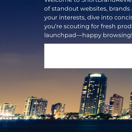
of standout websites, brands
your interests, dive into conci
you’re scouting for fresh produ
launchpad—happy browsing