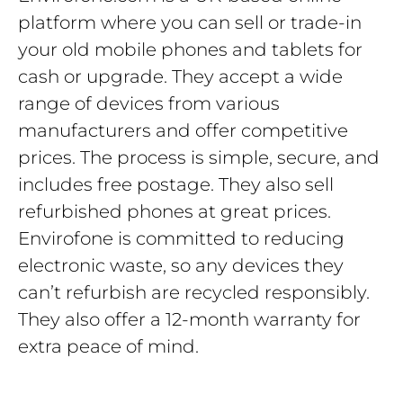
platform where you can sell or trade-in
your old mobile phones and tablets for
cash or upgrade. They accept a wide
range of devices from various
manufacturers and offer competitive
prices. The process is simple, secure, and
includes free postage. They also sell
refurbished phones at great prices.
Envirofone is committed to reducing
electronic waste, so any devices they
can’t refurbish are recycled responsibly.
They also offer a 12-month warranty for
extra peace of mind.