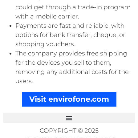
could get through a trade-in program
with a mobile carrier.
Payments are fast and reliable, with
options for bank transfer, cheque, or
shopping vouchers.
The company provides free shipping
for the devices you sell to them,
removing any additional costs for the
users.
Visit envirofone.com
COPYRIGHT © 2025