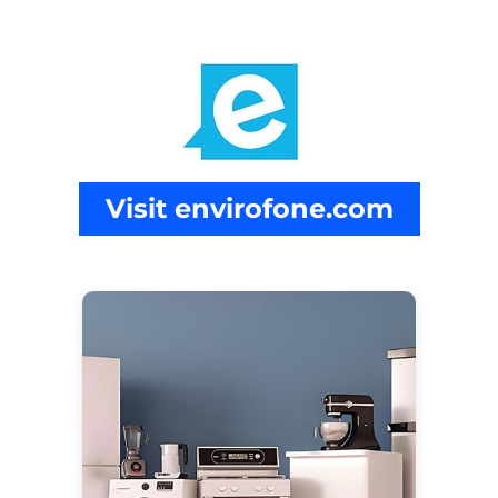
Visit envirofone.com