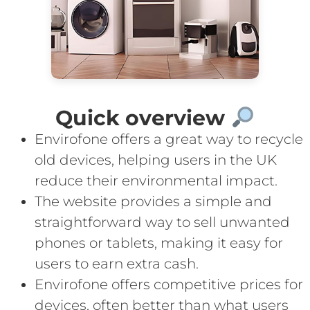
Quick overview
Envirofone offers a great way to recycle
old devices, helping users in the UK
reduce their environmental impact.
The website provides a simple and
straightforward way to sell unwanted
phones or tablets, making it easy for
users to earn extra cash.
Envirofone offers competitive prices for
devices, often better than what users