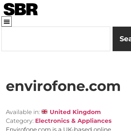
Se
envirofone.com
Available in:
United Kingdom
Category:
Electronics & Appliances
Envirofone.com is a UK-based online