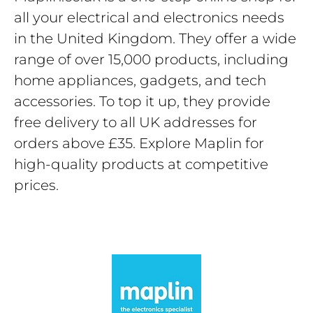
all your electrical and electronics needs
in the United Kingdom. They offer a wide
range of over 15,000 products, including
home appliances, gadgets, and tech
accessories. To top it up, they provide
free delivery to all UK addresses for
orders above £35. Explore Maplin for
high-quality products at competitive
prices.