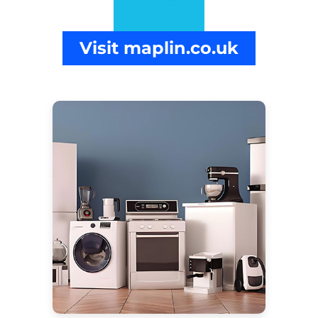
Visit maplin.co.uk