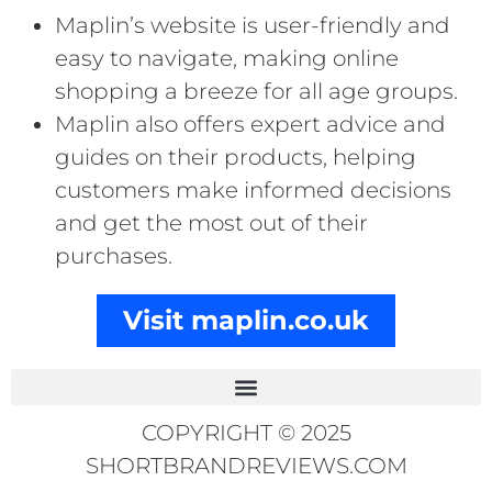
Maplin’s website is user-friendly and
easy to navigate, making online
shopping a breeze for all age groups.
Maplin also offers expert advice and
guides on their products, helping
customers make informed decisions
and get the most out of their
purchases.
Visit maplin.co.uk
COPYRIGHT © 2025
SHORTBRANDREVIEWS.COM