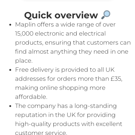
Quick overview
Maplin offers a wide range of over
15,000 electronic and electrical
products, ensuring that customers can
find almost anything they need in one
place.
Free delivery is provided to all UK
addresses for orders more than £35,
making online shopping more
affordable.
The company has a long-standing
reputation in the UK for providing
high-quality products with excellent
customer service.