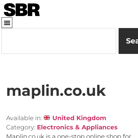
Se
maplin.co.uk
Available in:
United Kingdom
Category:
Electronics & Appliances
Maplin.co.uk is a one-stop online shop for