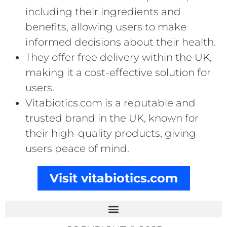
including their ingredients and
benefits, allowing users to make
informed decisions about their health.
They offer free delivery within the UK,
making it a cost-effective solution for
users.
Vitabiotics.com is a reputable and
trusted brand in the UK, known for
their high-quality products, giving
users peace of mind.
Visit vitabiotics.com