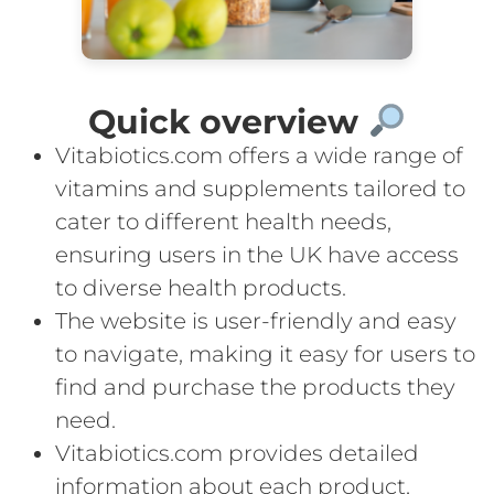
Quick overview
Vitabiotics.com offers a wide range of
vitamins and supplements tailored to
cater to different health needs,
ensuring users in the UK have access
to diverse health products.
The website is user-friendly and easy
to navigate, making it easy for users to
find and purchase the products they
need.
Vitabiotics.com provides detailed
information about each product,