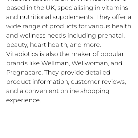
based in the UK, specialising in vitamins
and nutritional supplements. They offer a
wide range of products for various health
and wellness needs including prenatal,
beauty, heart health, and more.
Vitabiotics is also the maker of popular
brands like Wellman, Wellwoman, and
Pregnacare. They provide detailed
product information, customer reviews,
and a convenient online shopping
experience.