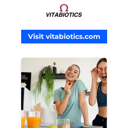
Visit vitabiotics.com