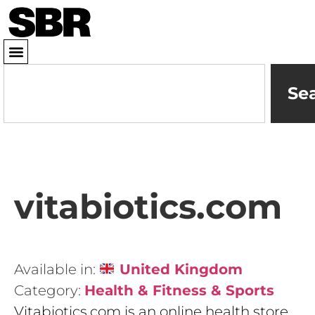
Se
vitabiotics.com
Available in:
United Kingdom
Category:
Health & Fitness & Sports
Vitabiotics.com is an online health store