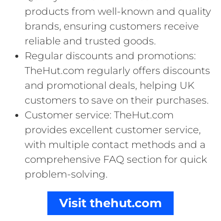
products from well-known and quality
brands, ensuring customers receive
reliable and trusted goods.
Regular discounts and promotions:
TheHut.com regularly offers discounts
and promotional deals, helping UK
customers to save on their purchases.
Customer service: TheHut.com
provides excellent customer service,
with multiple contact methods and a
comprehensive FAQ section for quick
problem-solving.
Visit thehut.com