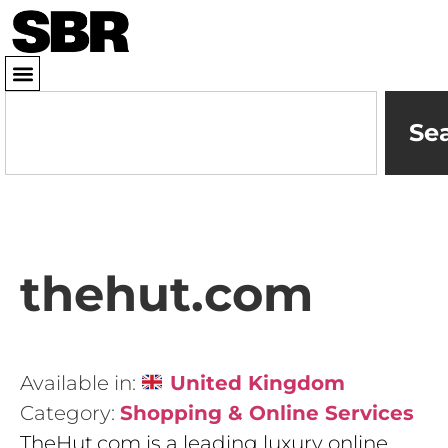
Se
thehut.com
Available in:
United Kingdom
Category:
Shopping & Online Services
TheHut.com is a leading luxury online