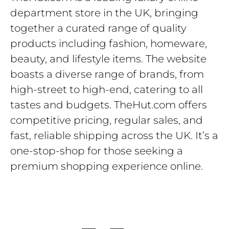
department store in the UK, bringing
together a curated range of quality
products including fashion, homeware,
beauty, and lifestyle items. The website
boasts a diverse range of brands, from
high-street to high-end, catering to all
tastes and budgets. TheHut.com offers
competitive pricing, regular sales, and
fast, reliable shipping across the UK. It’s a
one-stop-shop for those seeking a
premium shopping experience online.