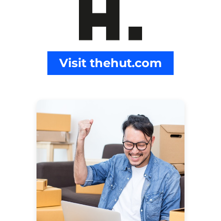
Visit thehut.com