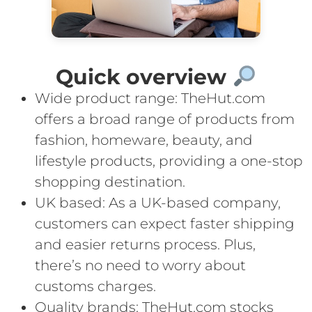
Quick overview
Wide product range: TheHut.com
offers a broad range of products from
fashion, homeware, beauty, and
lifestyle products, providing a one-stop
shopping destination.
UK based: As a UK-based company,
customers can expect faster shipping
and easier returns process. Plus,
there’s no need to worry about
customs charges.
Quality brands: TheHut.com stocks