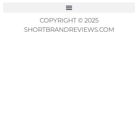
COPYRIGHT © 2025
SHORTBRANDREVIEWS.COM