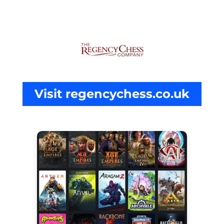
Visit regencychess.co.uk