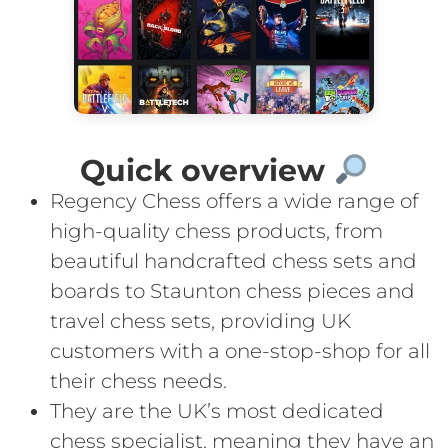
Quick overview
Regency Chess offers a wide range of
high-quality chess products, from
beautiful handcrafted chess sets and
boards to Staunton chess pieces and
travel chess sets, providing UK
customers with a one-stop-shop for all
their chess needs.
They are the UK’s most dedicated
chess specialist, meaning they have an