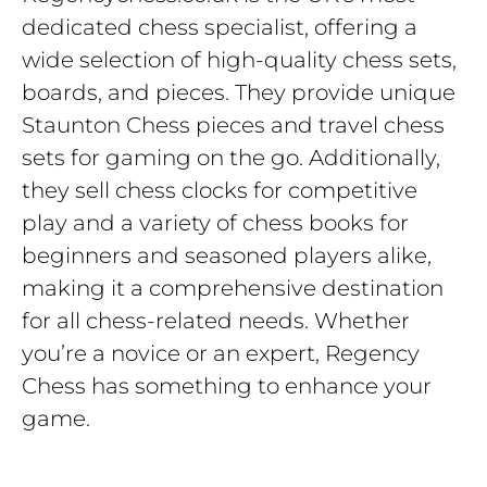
dedicated chess specialist, offering a
wide selection of high-quality chess sets,
boards, and pieces. They provide unique
Staunton Chess pieces and travel chess
sets for gaming on the go. Additionally,
they sell chess clocks for competitive
play and a variety of chess books for
beginners and seasoned players alike,
making it a comprehensive destination
for all chess-related needs. Whether
you’re a novice or an expert, Regency
Chess has something to enhance your
game.