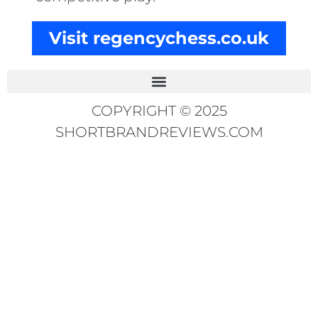
Visit regencychess.co.uk
COPYRIGHT © 2025
SHORTBRANDREVIEWS.COM