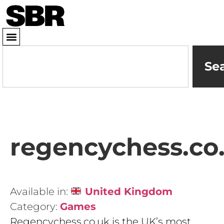
Se
regencychess.co
Available in:
United Kingdom
Category:
Games
Regencychess.co.uk is the UK’s most