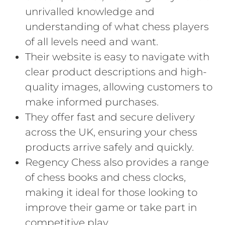
unrivalled knowledge and
understanding of what chess players
of all levels need and want.
Their website is easy to navigate with
clear product descriptions and high-
quality images, allowing customers to
make informed purchases.
They offer fast and secure delivery
across the UK, ensuring your chess
products arrive safely and quickly.
Regency Chess also provides a range
of chess books and chess clocks,
making it ideal for those looking to
improve their game or take part in
competitive play.