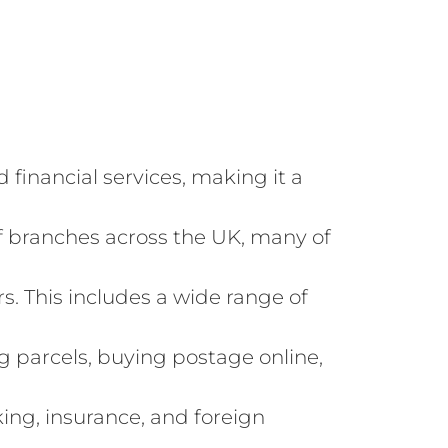
d financial services, making it a
of branches across the UK, many of
rs. This includes a wide range of
ng parcels, buying postage online,
king, insurance, and foreign