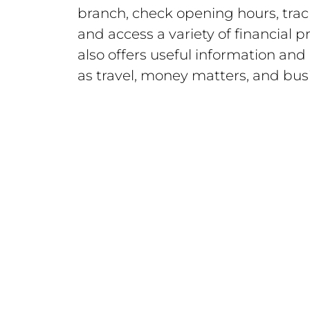
branch, check opening hours, trac
and access a variety of financial 
also offers useful information and
as travel, money matters, and busi