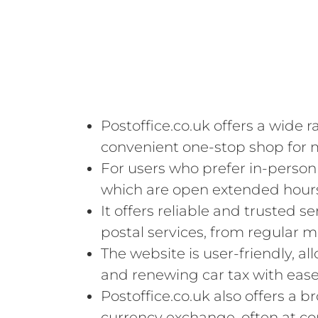
Postoffice.co.uk offers a wide r
convenient one-stop shop for 
For users who prefer in-person 
which are open extended hour
It offers reliable and trusted s
postal services, from regular ma
The website is user-friendly, a
and renewing car tax with ease
Postoffice.co.uk also offers a b
currency exchange, often at co