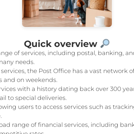
Quick overview
ange of services, including postal, banking, an
many needs.
services, the Post Office has a vast network 
s and on weekends.
ervices with a history dating back over 300 yea
il to special deliveries.
llowing users to access services such as tracki
.
road range of financial services, including ban
mpetitive rates.