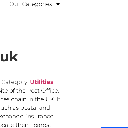
Our Categories
.uk
Category:
Utilities
ite of the Post Office,
ces chain in the UK. It
 such as postal and
exchange, insurance,
ocate their nearest