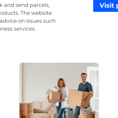
Visit
k and send parcels,
products. The website
 advice on issues such
ness services.