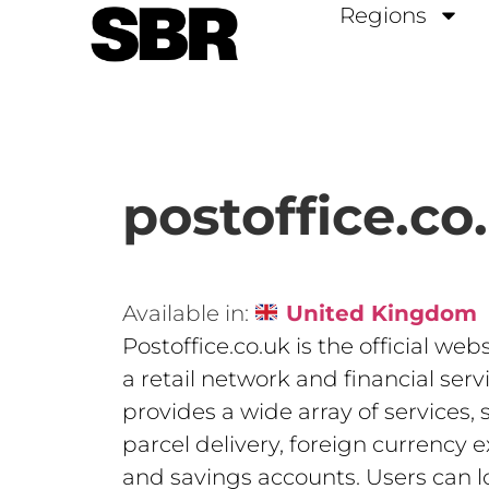
Regions
postoffice.co
Available in:
United Kingdom
Postoffice.co.uk is the official webs
a retail network and financial servi
provides a wide array of services,
parcel delivery, foreign currency 
and savings accounts. Users can l