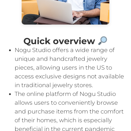
Quick overview
Nogu Studio offers a wide range of
unique and handcrafted jewelry
pieces, allowing users in the US to
access exclusive designs not available
in traditional jewelry stores.
The online platform of Nogu Studio
allows users to conveniently browse
and purchase items from the comfort
of their homes, which is especially
beneficial in the current pandemic