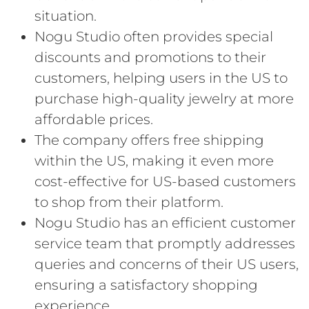
situation.
Nogu Studio often provides special
discounts and promotions to their
customers, helping users in the US to
purchase high-quality jewelry at more
affordable prices.
The company offers free shipping
within the US, making it even more
cost-effective for US-based customers
to shop from their platform.
Nogu Studio has an efficient customer
service team that promptly addresses
queries and concerns of their US users,
ensuring a satisfactory shopping
experience.