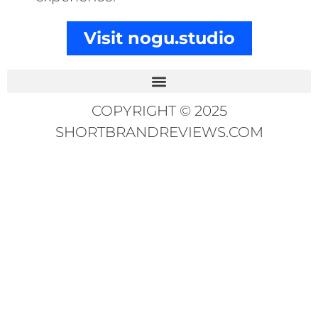
Visit nogu.studio
COPYRIGHT © 2025
SHORTBRANDREVIEWS.COM