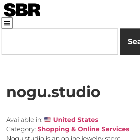
Se
nogu.studio
Available in:
United States
Category:
Shopping & Online Services
Nogu.studio is an online jewelry store