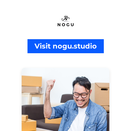
Visit nogu.studio