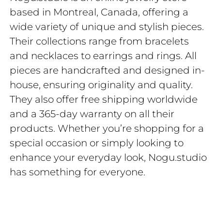
based in Montreal, Canada, offering a
wide variety of unique and stylish pieces.
Their collections range from bracelets
and necklaces to earrings and rings. All
pieces are handcrafted and designed in-
house, ensuring originality and quality.
They also offer free shipping worldwide
and a 365-day warranty on all their
products. Whether you’re shopping for a
special occasion or simply looking to
enhance your everyday look, Nogu.studio
has something for everyone.