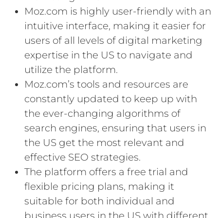
Moz.com is highly user-friendly with an
intuitive interface, making it easier for
users of all levels of digital marketing
expertise in the US to navigate and
utilize the platform.
Moz.com’s tools and resources are
constantly updated to keep up with
the ever-changing algorithms of
search engines, ensuring that users in
the US get the most relevant and
effective SEO strategies.
The platform offers a free trial and
flexible pricing plans, making it
suitable for both individual and
business users in the US with different