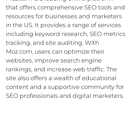
that offers comprehensive SEO tools and
resources for businesses and marketers
in the US. It provides a range of services
including keyword research, SEO metrics
tracking, and site auditing. With
Moz.com, users can optimize their
websites, improve search engine
rankings, and increase web traffic. The
site also offers a wealth of educational
content and a supportive community for
SEO professionals and digital marketers.