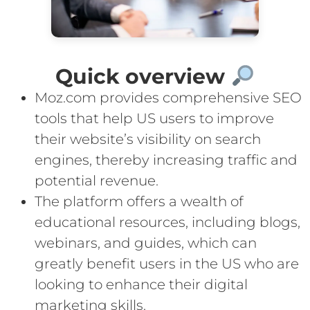
Quick overview
Moz.com provides comprehensive SEO
tools that help US users to improve
their website’s visibility on search
engines, thereby increasing traffic and
potential revenue.
The platform offers a wealth of
educational resources, including blogs,
webinars, and guides, which can
greatly benefit users in the US who are
looking to enhance their digital
marketing skills.