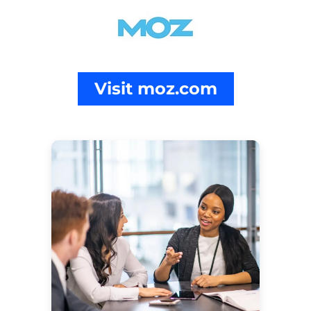
Visit moz.com