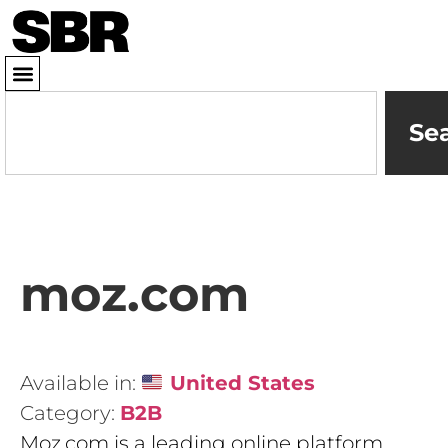
Se
moz.com
Available in:
United States
Category:
B2B
Moz.com is a leading online platform