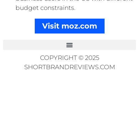
budget constraints.
Visit moz.com
COPYRIGHT © 2025
SHORTBRANDREVIEWS.COM