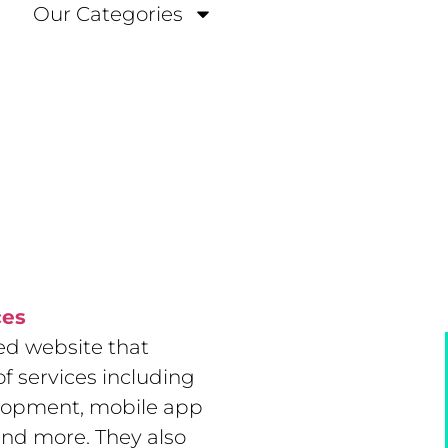
Our Categories
ces
ed website that
f services including
lopment, mobile app
and more. They also