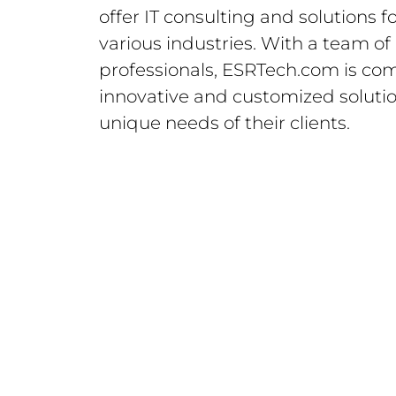
offer IT consulting and solutions f
various industries. With a team o
professionals, ESRTech.com is com
innovative and customized soluti
unique needs of their clients.