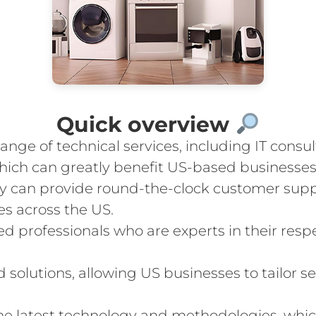
Quick overview
nge of technical services, including IT consu
ich can greatly benefit US-based businesses
ey can provide round-the-clock customer suppo
es across the US.
 professionals who are experts in their respe
olutions, allowing US businesses to tailor ser
he latest technology and methodologies, whic