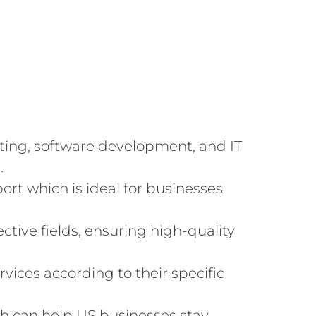
lting, software development, and IT
.
rt which is ideal for businesses
ctive fields, ensuring high-quality
vices according to their specific
h can help US businesses stay