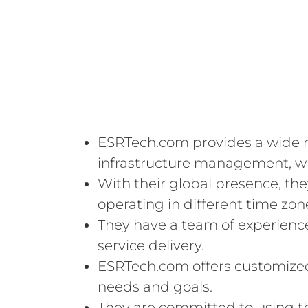
ESRTech.com provides a wide ra
infrastructure management, wh
With their global presence, th
operating in different time zon
They have a team of experienced
service delivery.
ESRTech.com offers customized s
needs and goals.
They are committed to using t