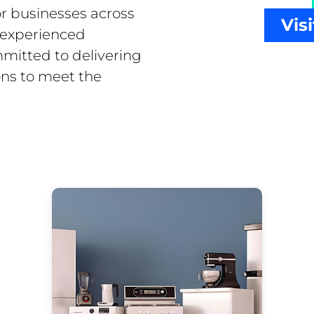
or businesses across
Vis
f experienced
mitted to delivering
ons to meet the