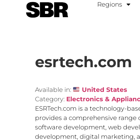
Regions
esrtech.com
Available in:
United States
Category:
Electronics & Applian
ESRTech.com is a technology-bas
provides a comprehensive range o
software development, web deve
development, digital marketing, 