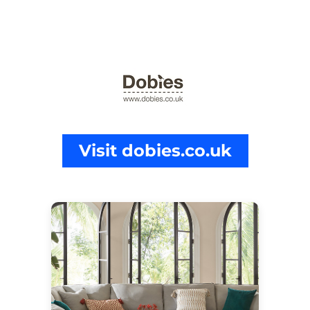
Visit dobies.co.uk