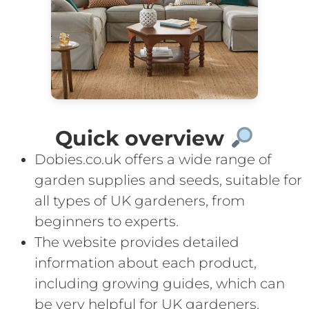
Quick overview
Dobies.co.uk offers a wide range of
garden supplies and seeds, suitable for
all types of UK gardeners, from
beginners to experts.
The website provides detailed
information about each product,
including growing guides, which can
be very helpful for UK gardeners.