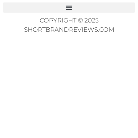
COPYRIGHT © 2025
SHORTBRANDREVIEWS.COM