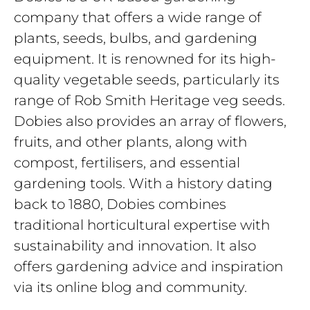
company that offers a wide range of
plants, seeds, bulbs, and gardening
equipment. It is renowned for its high-
quality vegetable seeds, particularly its
range of Rob Smith Heritage veg seeds.
Dobies also provides an array of flowers,
fruits, and other plants, along with
compost, fertilisers, and essential
gardening tools. With a history dating
back to 1880, Dobies combines
traditional horticultural expertise with
sustainability and innovation. It also
offers gardening advice and inspiration
via its online blog and community.