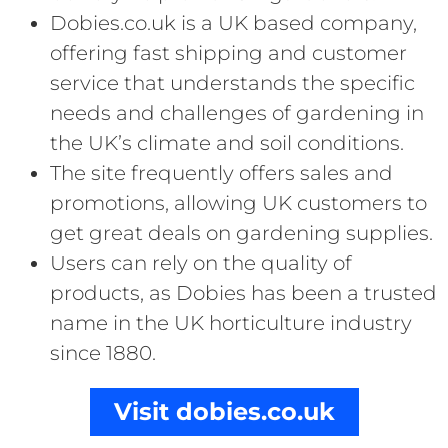
Dobies.co.uk is a UK based company,
offering fast shipping and customer
service that understands the specific
needs and challenges of gardening in
the UK’s climate and soil conditions.
The site frequently offers sales and
promotions, allowing UK customers to
get great deals on gardening supplies.
Users can rely on the quality of
products, as Dobies has been a trusted
name in the UK horticulture industry
since 1880.
Visit dobies.co.uk