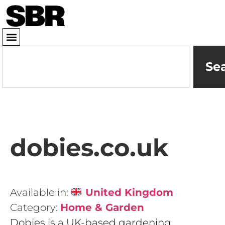
Se
dobies.co.uk
Available in:
United Kingdom
Category:
Home & Garden
Dobies is a UK-based gardening