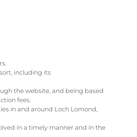
rs.
rt, including its
hrough the website, and being based
ction fees.
vities in and around Loch Lomond,
olved in a timely manner and in the