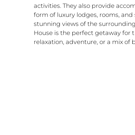
activities. They also provide acc
form of luxury lodges, rooms, and s
stunning views of the surroundi
House is the perfect getaway for 
relaxation, adventure, or a mix of 