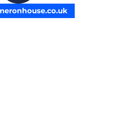
ameronhouse.co.uk