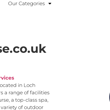
Our Categories
e.co.uk
rvices
located in Loch
 a range of facilities
se, a top-class spa,
variety of outdoor