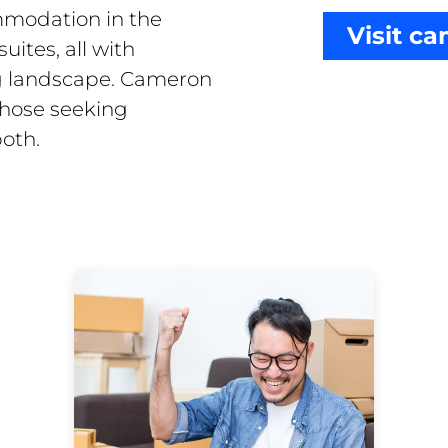
ommodation in the
Visit c
uites, all with
ng landscape. Cameron
those seeking
both.