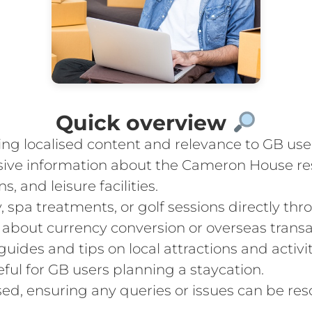
Quick overview
ing localised content and relevance to GB use
ive information about the Cameron House reso
 and leisure facilities.
y, spa treatments, or golf sessions directly t
 about currency conversion or overseas transa
guides and tips on local attractions and acti
ful for GB users planning a staycation.
sed, ensuring any queries or issues can be res