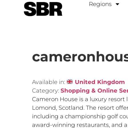
Regions
cameronhous
Available in:
United Kingdom
Category:
Shopping & Online Se
Cameron House is a luxury resort 
Lomond, Scotland. The resort offers
including a championship golf cour
award-winning restaurants, and a 