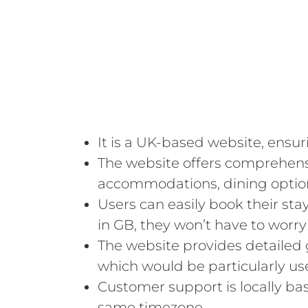
It is a UK-based website, ensur
The website offers comprehens
accommodations, dining options,
Users can easily book their sta
in GB, they won’t have to worry
The website provides detailed 
which would be particularly use
Customer support is locally ba
same timezone.