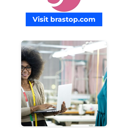
Visit brastop.com