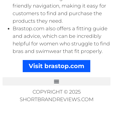
friendly navigation, making it easy for
customers to find and purchase the
products they need.
Brastop.com also offers a fitting guide
and advice, which can be incredibly
helpful for women who struggle to find
bras and swimwear that fit properly.
Visit brastop.com
COPYRIGHT © 2025
SHORTBRANDREVIEWS.COM