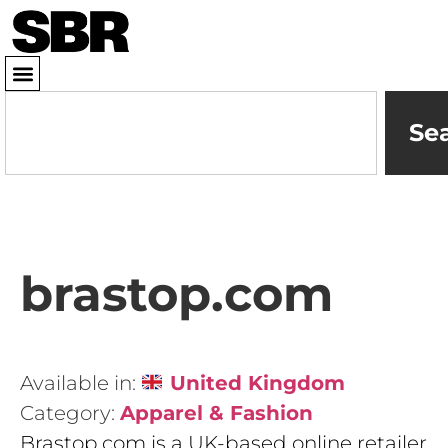
Se
brastop.com
Available in:
United Kingdom
Category:
Apparel & Fashion
Brastop.com is a UK-based online retailer