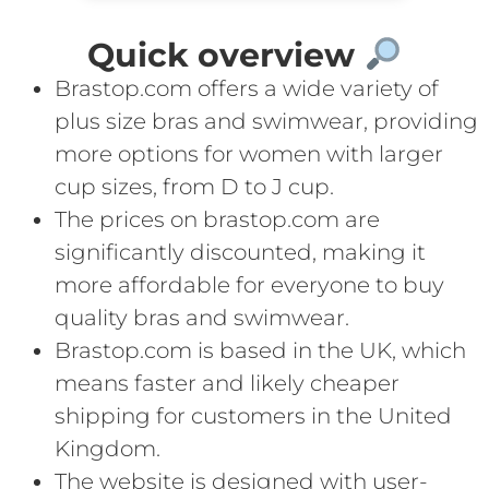
Quick overview
Brastop.com offers a wide variety of
plus size bras and swimwear, providing
more options for women with larger
cup sizes, from D to J cup.
The prices on brastop.com are
significantly discounted, making it
more affordable for everyone to buy
quality bras and swimwear.
Brastop.com is based in the UK, which
means faster and likely cheaper
shipping for customers in the United
Kingdom.
The website is designed with user-