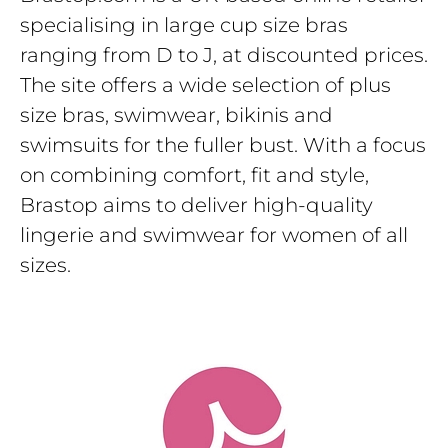
specialising in large cup size bras
ranging from D to J, at discounted prices.
The site offers a wide selection of plus
size bras, swimwear, bikinis and
swimsuits for the fuller bust. With a focus
on combining comfort, fit and style,
Brastop aims to deliver high-quality
lingerie and swimwear for women of all
sizes.